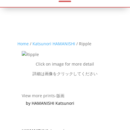
Home
/
Katsunori HAMANISHI
/ Ripple
Click on image for more detail
詳細は画像をクリックしてください
View more prints-版画
by HAMANISHI Katsunori