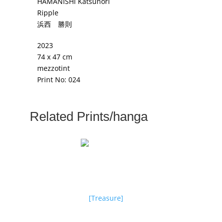
HAMANISHI Katsunori
Ripple
浜西 勝則
2023
74 x 47 cm
mezzotint
Print No: 024
Related Prints/hanga