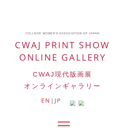
COLLEGE WOMEN'S ASSOCIATION OF JAPAN
CWAJ PRINT SHOW
ONLINE GALLERY
CWAJ
現代版画展
オンラインギャラリー
EN
|
JP