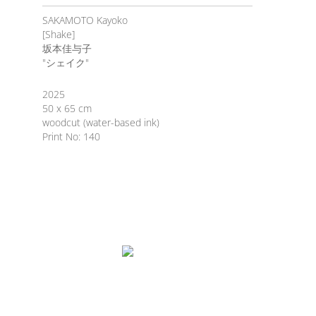
SAKAMOTO Kayoko
[Shake]
坂本佳与子
"シェイク"
2025
50 x 65 cm
woodcut (water-based ink)
Print No: 140