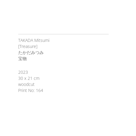
TAKADA Mitsumi
[Treasure]
たかだみつみ
宝物
2023
30 x 21 cm
woodcut
Print No: 164