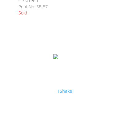
silkscreen
Print No: SE-57
Sold