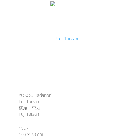
YOKOO Tadanori
Fuji Tarzan
横尾 忠則
Fuji Tarzan
1997
103 x 73 cm