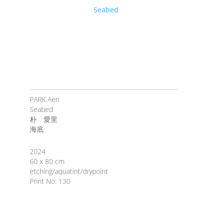
PARK Aeri
Seabed
朴 愛里
海底
2024
60 x 80 cm
etching/aquatint/drypoint
Print No: 130